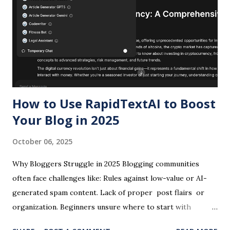
differences is no longer optional for professionals who
depend on AI for competitive advantage. This
comprehensive analysis examines architectural foundations,
performance benchmarks, real-world applications across
copywriting and design workflows, cost implications, and
strategic considerations for late 2026 and beyond. Whether
you...
How to Use RapidTextAI to Boost
Your Blog in 2025
October 06, 2025
Why Bloggers Struggle in 2025 Blogging communities
often face challenges like: Rules against low-value or AI-
generated spam content. Lack of proper post flairs or
organization. Beginners unsure where to start with
hosting and writing. Struggles to promote blogs outside