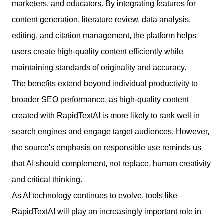
marketers, and educators. By integrating features for
content generation, literature review, data analysis,
editing, and citation management, the platform helps
users create high-quality content efficiently while
maintaining standards of originality and accuracy.
The benefits extend beyond individual productivity to
broader SEO performance, as high-quality content
created with RapidTextAI is more likely to rank well in
search engines and engage target audiences. However,
the source's emphasis on responsible use reminds us
that AI should complement, not replace, human creativity
and critical thinking.
As AI technology continues to evolve, tools like
RapidTextAI will play an increasingly important role in