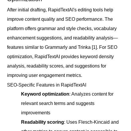
After initial drafting, RapidTextAI's editing tools help
improve content quality and SEO performance. The
platform offers grammar and style checks, vocabulary
enhancement suggestions, and readability analysis—
features similar to Grammarly and Trinka [1]. For SEO
optimization, RapidTextAI provides keyword density
analysis, readability scores, and suggestions for
improving user engagement metrics.
SEO-Specific Features in RapidTextAI
Keyword optimization
: Analyzes content for
relevant search terms and suggests
improvements
Readability scoring
: Uses Flesch-Kincaid and