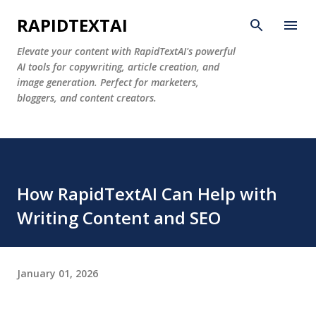
Skip to main content
RAPIDTEXTAI
Elevate your content with RapidTextAI's powerful
AI tools for copywriting, article creation, and
image generation. Perfect for marketers,
bloggers, and content creators.
How RapidTextAI Can Help with
Writing Content and SEO
January 01, 2026