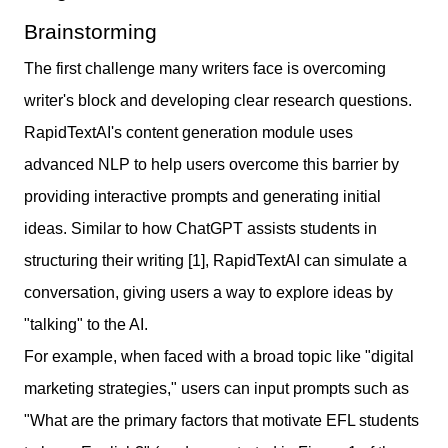
Brainstorming
The first challenge many writers face is overcoming
writer's block and developing clear research questions.
RapidTextAI's content generation module uses
advanced NLP to help users overcome this barrier by
providing interactive prompts and generating initial
ideas. Similar to how ChatGPT assists students in
structuring their writing [1], RapidTextAI can simulate a
conversation, giving users a way to explore ideas by
"talking" to the AI.
For example, when faced with a broad topic like "digital
marketing strategies," users can input prompts such as
"What are the primary factors that motivate EFL students