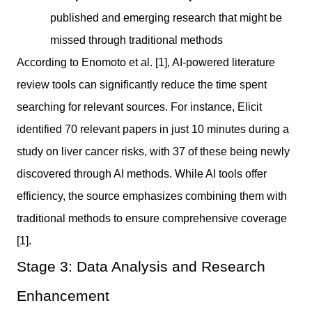
published and emerging research that might be
missed through traditional methods
According to Enomoto et al. [1], AI-powered literature
review tools can significantly reduce the time spent
searching for relevant sources. For instance, Elicit
identified 70 relevant papers in just 10 minutes during a
study on liver cancer risks, with 37 of these being newly
discovered through AI methods. While AI tools offer
efficiency, the source emphasizes combining them with
traditional methods to ensure comprehensive coverage
[1].
Stage 3: Data Analysis and Research
Enhancement