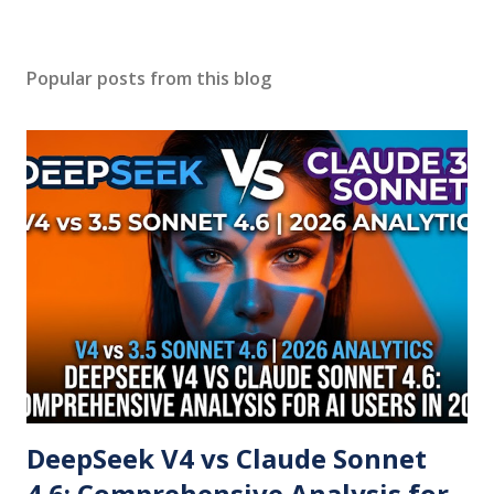
Popular posts from this blog
DeepSeek V4 vs Claude Sonnet
4.6: Comprehensive Analysis for