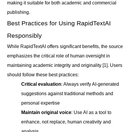
making it suitable for both academic and commercial
publishing.
Best Practices for Using RapidTextAI
Responsibly
While RapidTextAI offers significant benefits, the source
emphasizes the critical role of human oversight in
maintaining academic integrity and originality [1]. Users
should follow these best practices:
Critical evaluation
: Always verify AI-generated
suggestions against traditional methods and
personal expertise
Maintain original voice
: Use AI as a tool to
enhance, not replace, human creativity and
analysis