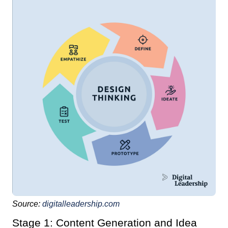
Source:
digitalleadership.com
Stage 1: Content Generation and Idea