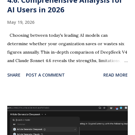
AI Users in 2026
May 19, 2026
Choosing between today's leading AI models can
determine whether your organization saves or wastes six
figures annually. This in-depth comparison of DeepSeek V4
and Claude Sonnet 4.6 reveals the strengths, limitations,
and strategic implications every AI user, copywriter, and
SHARE
POST A COMMENT
READ MORE
designer needs to make informed decisions in 2026. Last
year, the trade-off was simple: speed versus quality. Today,
the landscape has transformed. DeepSeek V4 and Claude
Sonnet 4.6 represent two distinct philosophies in large
language model development—one prioritizing cost
efficiency and scale, the other emphasizing safety and
output excellence. Understanding their nuanced