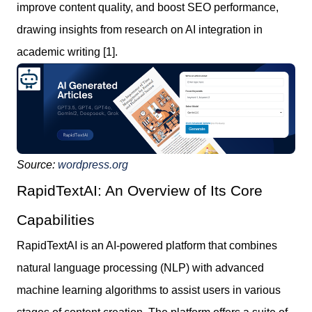
improve content quality, and boost SEO performance,
drawing insights from research on AI integration in
academic writing [1].
Source:
wordpress.org
RapidTextAI: An Overview of Its Core
Capabilities
RapidTextAI is an AI-powered platform that combines
natural language processing (NLP) with advanced
machine learning algorithms to assist users in various