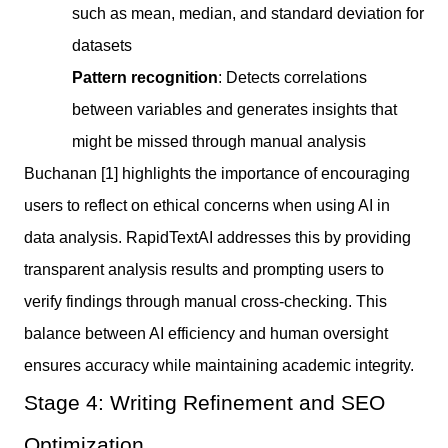
such as mean, median, and standard deviation for
datasets
Pattern recognition
: Detects correlations
between variables and generates insights that
might be missed through manual analysis
Buchanan [1] highlights the importance of encouraging
users to reflect on ethical concerns when using AI in
data analysis. RapidTextAI addresses this by providing
transparent analysis results and prompting users to
verify findings through manual cross-checking. This
balance between AI efficiency and human oversight
ensures accuracy while maintaining academic integrity.
Stage 4: Writing Refinement and SEO
Optimization