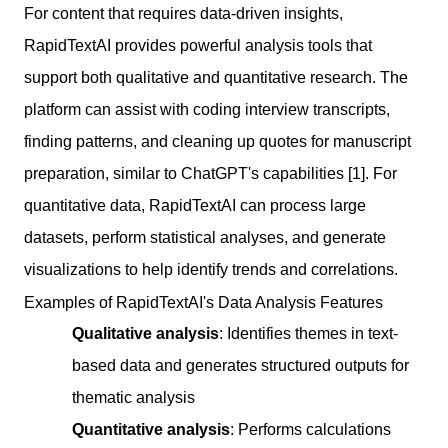
For content that requires data-driven insights,
RapidTextAI provides powerful analysis tools that
support both qualitative and quantitative research. The
platform can assist with coding interview transcripts,
finding patterns, and cleaning up quotes for manuscript
preparation, similar to ChatGPT's capabilities [1]. For
quantitative data, RapidTextAI can process large
datasets, perform statistical analyses, and generate
visualizations to help identify trends and correlations.
Examples of RapidTextAI's Data Analysis Features
Qualitative analysis
: Identifies themes in text-
based data and generates structured outputs for
thematic analysis
Quantitative analysis
: Performs calculations