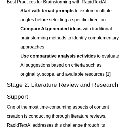
Best Practices for Brainstorming with RapidTextAI
Start with broad prompts
to explore multiple
angles before selecting a specific direction
Compare AI-generated ideas
with traditional
brainstorming methods to identify complementary
approaches
Use comparative analysis activities
to evaluate
AI suggestions based on criteria such as
originality, scope, and available resources [1]
Stage 2: Literature Review and Research
Support
One of the most time-consuming aspects of content
creation is conducting thorough literature reviews.
RapidTextAI addresses this challenge through its