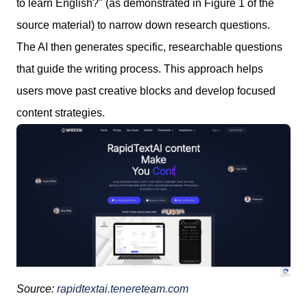
to learn English?" (as demonstrated in Figure 1 of the
source material) to narrow down research questions.
The AI then generates specific, researchable questions
that guide the writing process. This approach helps
users move past creative blocks and develop focused
content strategies.
Source:
rapidtextai.tenereteam.com