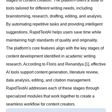
stages of content creation. The platform offers a suite of
tools tailored for different writing needs, including
brainstorming, research, drafting, editing, and analysis.
By automating repetitive tasks and providing intelligent
suggestions, RapidTextAI helps users save time while
maintaining high standards of quality and originality.
The platform's core features align with the key stages of
content development identified in academic writing
research. According to Floris and Renandya [1], effective
AI tools support content generation, literature review,
data analysis, editing, and citation management.
RapidTextAI addresses each of these stages through
specialized modules that work together to create a
seamless workflow for content creators.