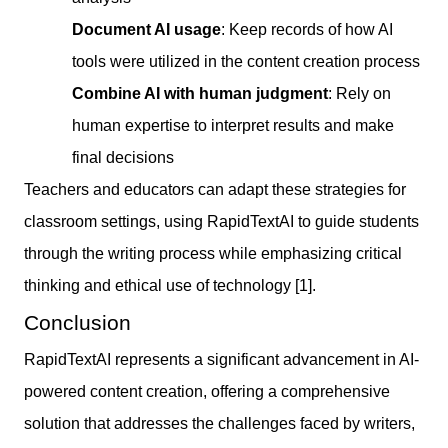
Document AI usage
: Keep records of how AI
tools were utilized in the content creation process
Combine AI with human judgment
: Rely on
human expertise to interpret results and make
final decisions
Teachers and educators can adapt these strategies for
classroom settings, using RapidTextAI to guide students
through the writing process while emphasizing critical
thinking and ethical use of technology [1].
Conclusion
RapidTextAI represents a significant advancement in AI-
powered content creation, offering a comprehensive
solution that addresses the challenges faced by writers,