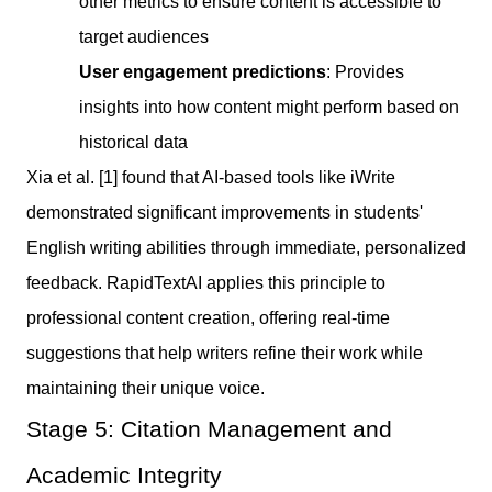
other metrics to ensure content is accessible to
target audiences
User engagement predictions
: Provides
insights into how content might perform based on
historical data
Xia et al. [1] found that AI-based tools like iWrite
demonstrated significant improvements in students'
English writing abilities through immediate, personalized
feedback. RapidTextAI applies this principle to
professional content creation, offering real-time
suggestions that help writers refine their work while
maintaining their unique voice.
Stage 5: Citation Management and
Academic Integrity