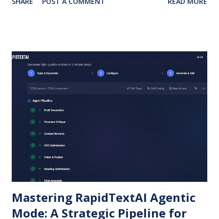
SHARE
POST A COMMENT
READ MORE
of platforms like Instagram. At the same time, SEO
competition is tougher than ever, and writers need tools
that don’t just generate words but create value-driven,
optimized content . This is where RapidTextAI comes in.
How RapidTextAI Helps Bloggers Generate Authentic,
SEO-Friendly Articles Unlike generic AI, RapidTextAI is
trained to produce structured, engaging content that
avoids “spammy” AI patterns. Bloggers can input topics,
keywords, tone, and target audience to get posts tailored
for SEO. Smart Blog Promotion Instead of struggling with
Instagram-only promotions, RapidTextAI helps craft
platform-specific posts. You can generate: Short Instagram
captions. Linked...
Mastering RapidTextAI Agentic
Mode: A Strategic Pipeline for