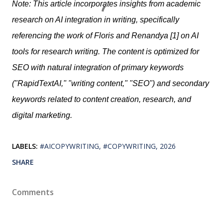
Note: This article incorporates insights from academic
research on AI integration in writing, specifically
referencing the work of Floris and Renandya [1] on AI
tools for research writing. The content is optimized for
SEO with natural integration of primary keywords
("RapidTextAI," "writing content," "SEO") and secondary
keywords related to content creation, research, and
digital marketing.
LABELS:
#AICOPYWRITING
#COPYWRITING
2026
SHARE
Comments