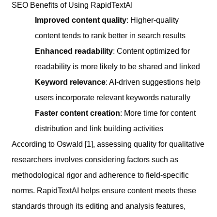
SEO Benefits of Using RapidTextAI
Improved content quality
: Higher-quality
content tends to rank better in search results
Enhanced readability
: Content optimized for
readability is more likely to be shared and linked
Keyword relevance
: AI-driven suggestions help
users incorporate relevant keywords naturally
Faster content creation
: More time for content
distribution and link building activities
According to Oswald [1], assessing quality for qualitative
researchers involves considering factors such as
methodological rigor and adherence to field-specific
norms. RapidTextAI helps ensure content meets these
standards through its editing and analysis features,