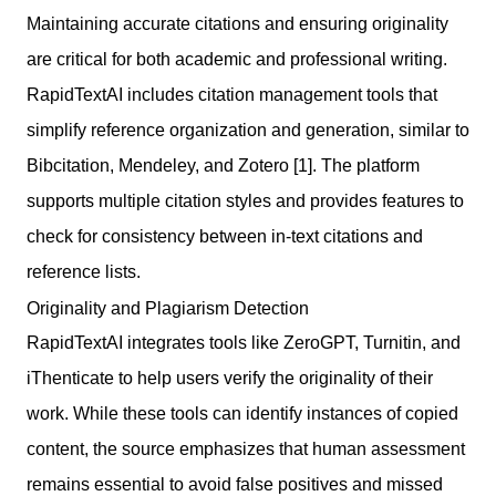
Maintaining accurate citations and ensuring originality
are critical for both academic and professional writing.
RapidTextAI includes citation management tools that
simplify reference organization and generation, similar to
Bibcitation, Mendeley, and Zotero [1]. The platform
supports multiple citation styles and provides features to
check for consistency between in-text citations and
reference lists.
Originality and Plagiarism Detection
RapidTextAI integrates tools like ZeroGPT, Turnitin, and
iThenticate to help users verify the originality of their
work. While these tools can identify instances of copied
content, the source emphasizes that human assessment
remains essential to avoid false positives and missed