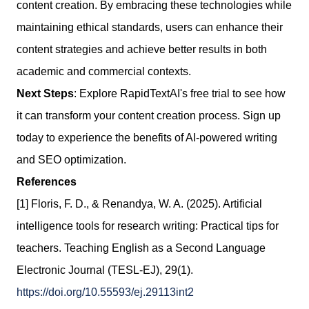
content creation. By embracing these technologies while
maintaining ethical standards, users can enhance their
content strategies and achieve better results in both
academic and commercial contexts.
Next Steps
: Explore RapidTextAI's free trial to see how
it can transform your content creation process. Sign up
today to experience the benefits of AI-powered writing
and SEO optimization.
References
[1] Floris, F. D., & Renandya, W. A. (2025). Artificial
intelligence tools for research writing: Practical tips for
teachers. Teaching English as a Second Language
Electronic Journal (TESL-EJ), 29(1).
https://doi.org/10.55593/ej.29113int2