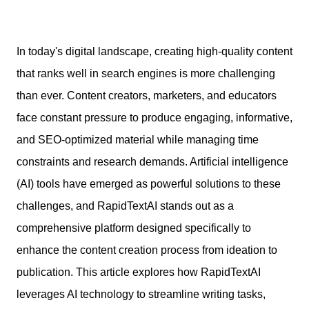
In today's digital landscape, creating high-quality content
that ranks well in search engines is more challenging
than ever. Content creators, marketers, and educators
face constant pressure to produce engaging, informative,
and SEO-optimized material while managing time
constraints and research demands. Artificial intelligence
(AI) tools have emerged as powerful solutions to these
challenges, and RapidTextAI stands out as a
comprehensive platform designed specifically to
enhance the content creation process from ideation to
publication. This article explores how RapidTextAI
leverages AI technology to streamline writing tasks,