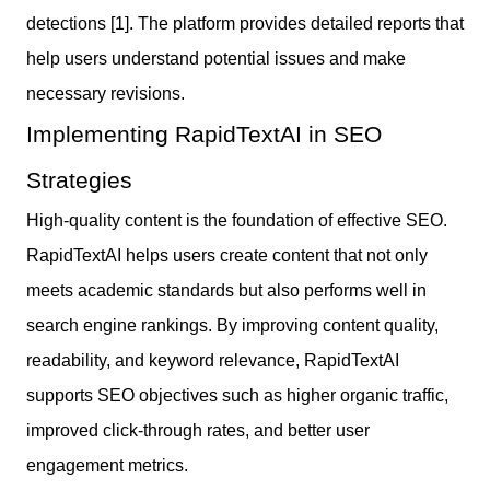
detections [1]. The platform provides detailed reports that
help users understand potential issues and make
necessary revisions.
Implementing RapidTextAI in SEO
Strategies
High-quality content is the foundation of effective SEO.
RapidTextAI helps users create content that not only
meets academic standards but also performs well in
search engine rankings. By improving content quality,
readability, and keyword relevance, RapidTextAI
supports SEO objectives such as higher organic traffic,
improved click-through rates, and better user
engagement metrics.