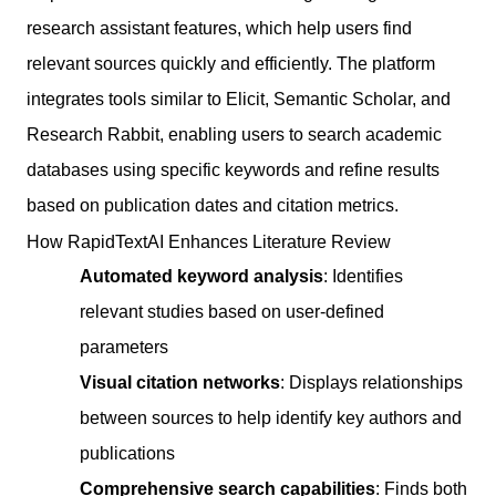
research assistant features, which help users find
relevant sources quickly and efficiently. The platform
integrates tools similar to Elicit, Semantic Scholar, and
Research Rabbit, enabling users to search academic
databases using specific keywords and refine results
based on publication dates and citation metrics.
How RapidTextAI Enhances Literature Review
Automated keyword analysis
: Identifies
relevant studies based on user-defined
parameters
Visual citation networks
: Displays relationships
between sources to help identify key authors and
publications
Comprehensive search capabilities
: Finds both