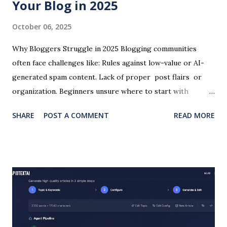
Your Blog in 2025
October 06, 2025
Why Bloggers Struggle in 2025 Blogging communities
often face challenges like: Rules against low-value or AI-
generated spam content. Lack of proper post flairs or
organization. Beginners unsure where to start with
hosting and writing. Struggles to promote blogs outside
SHARE
POST A COMMENT
READ MORE
of platforms like Instagram. At the same time, SEO
competition is tougher than ever, and writers need tools
that don’t just generate words but create value-driven,
optimized content . This is where RapidTextAI comes in.
How RapidTextAI Helps Bloggers Generate Authentic,
SEO-Friendly Articles Unlike generic AI, RapidTextAI is
trained to produce structured, engaging content that
avoids “spammy” AI patterns. Bloggers can input topics,