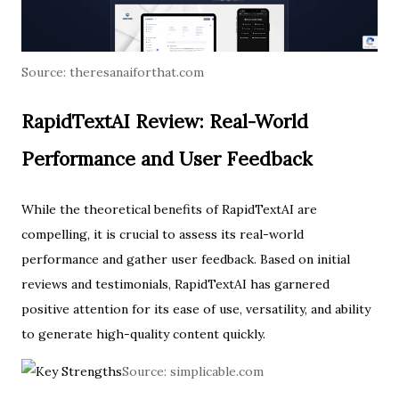
Source:
theresanaiforthat.com
RapidTextAI Review: Real-World
Performance and User Feedback
While the theoretical benefits of RapidTextAI are
compelling, it is crucial to assess its real-world
performance and gather user feedback. Based on initial
reviews and testimonials, RapidTextAI has garnered
positive attention for its ease of use, versatility, and ability
to generate high-quality content quickly.
Source:
simplicable.com