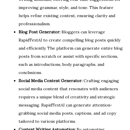
improving grammar, style, and tone. This feature
helps refine existing content, ensuring clarity and
professionalism.
Blog Post Generator:
Bloggers can leverage
RapidTextAI to create compelling blog posts quickly
and efficiently. The platform can generate entire blog
posts from scratch or assist with specific sections,
such as introductions, body paragraphs, and
conclusions.
Social Media Content Generator:
Crafting engaging
social media content that resonates with audiences
requires a unique blend of creativity and strategic
messaging. RapidTextAI can generate attention-
grabbing social media posts, captions, and ad copy
tailored to various platforms.
Content Writing Automation:
By automating