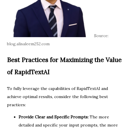
Source:
blog.alisaleem252.com
Best Practices for Maximizing the Value
of RapidTextAI
To fully leverage the capabilities of RapidTextAI and
achieve optimal results, consider the following best
practices:
Provide Clear and Specific Prompts:
The more
detailed and specific your input prompts, the more