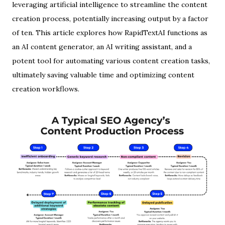
leveraging artificial intelligence to streamline the content
creation process, potentially increasing output by a factor
of ten. This article explores how RapidTextAI functions as
an AI content generator, an AI writing assistant, and a
potent tool for automating various content creation tasks,
ultimately saving valuable time and optimizing content
creation workflows.