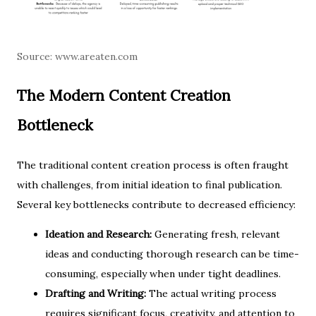
Source:
www.areaten.com
The Modern Content Creation
Bottleneck
The traditional content creation process is often fraught
with challenges, from initial ideation to final publication.
Several key bottlenecks contribute to decreased efficiency:
Ideation and Research:
Generating fresh, relevant
ideas and conducting thorough research can be time-
consuming, especially when under tight deadlines.
Drafting and Writing:
The actual writing process
requires significant focus, creativity, and attention to