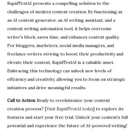
RapidTextAI presents a compelling solution to the
challenges of modern content creation. By functioning as
an AI content generator, an AI writing assistant, and a
content writing automation tool, it helps overcome
writer's block, saves time, and enhances content quality.
For bloggers, marketers, social media managers, and
freelance writers striving to boost their productivity and
elevate their content, RapidTextAI is a valuable asset.
Embracing this technology can unlock new levels of
efficiency and creativity, allowing you to focus on strategic
initiatives and drive meaningful results.
Call to Action:
Ready to revolutionize your content
creation process? [
Visit RapidTextAI today
] to explore its
features and start your free trial. Unlock your content's full
potential and experience the future of AI-powered writing!