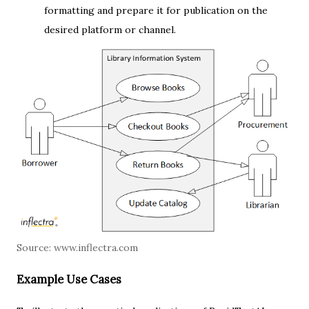
formatting and prepare it for publication on the
desired platform or channel.
Source:
www.inflectra.com
Example Use Cases