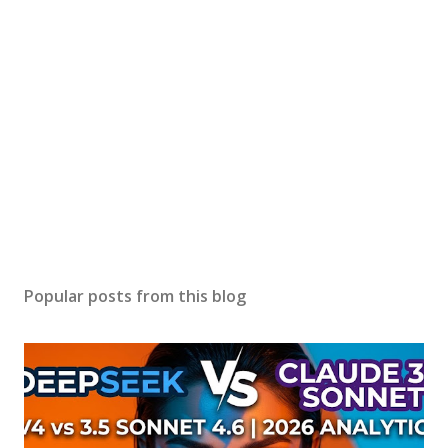
Popular posts from this blog