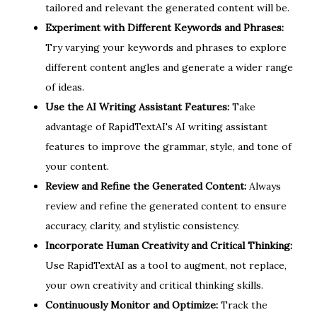
tailored and relevant the generated content will be.
Experiment with Different Keywords and Phrases:
Try varying your keywords and phrases to explore
different content angles and generate a wider range
of ideas.
Use the AI Writing Assistant Features:
Take
advantage of RapidTextAI's AI writing assistant
features to improve the grammar, style, and tone of
your content.
Review and Refine the Generated Content:
Always
review and refine the generated content to ensure
accuracy, clarity, and stylistic consistency.
Incorporate Human Creativity and Critical Thinking:
Use RapidTextAI as a tool to augment, not replace,
your own creativity and critical thinking skills.
Continuously Monitor and Optimize:
Track the