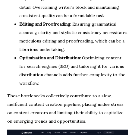
detail. Overcoming writer's block and maintaining
consistent quality can be a formidable task.
Editing and Proofreading:
Ensuring grammatical
accuracy, clarity, and stylistic consistency necessitates
meticulous editing and proofreading, which can be a
laborious undertaking.
Optimization and Distribution:
Optimizing content
for search engines (SEO) and tailoring it for various
distribution channels adds further complexity to the
workflow.
These bottlenecks collectively contribute to a slow,
inefficient content creation pipeline, placing undue stress
on content creators and limiting their ability to capitalize
on emerging trends and opportunities.