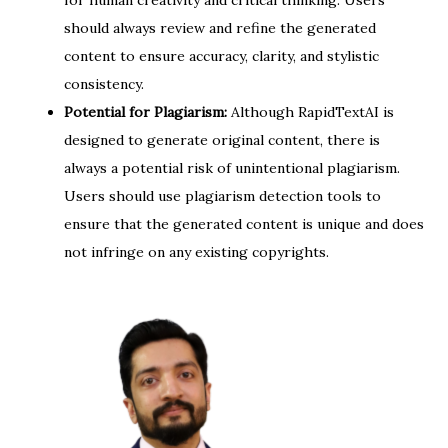
for human creativity and critical thinking. Users
should always review and refine the generated
content to ensure accuracy, clarity, and stylistic
consistency.
Potential for Plagiarism:
Although RapidTextAI is
designed to generate original content, there is
always a potential risk of unintentional plagiarism.
Users should use plagiarism detection tools to
ensure that the generated content is unique and does
not infringe on any existing copyrights.