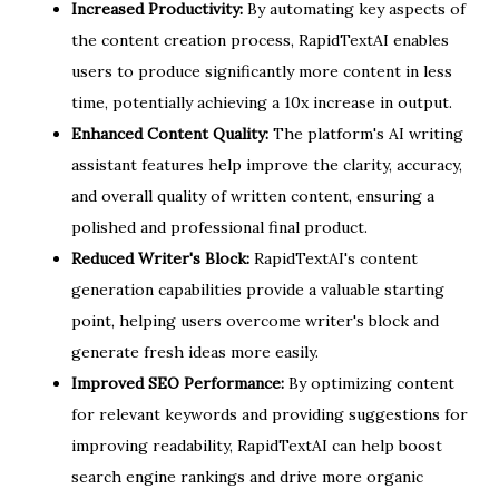
Increased Productivity:
By automating key aspects of
the content creation process, RapidTextAI enables
users to produce significantly more content in less
time, potentially achieving a 10x increase in output.
Enhanced Content Quality:
The platform's AI writing
assistant features help improve the clarity, accuracy,
and overall quality of written content, ensuring a
polished and professional final product.
Reduced Writer's Block:
RapidTextAI's content
generation capabilities provide a valuable starting
point, helping users overcome writer's block and
generate fresh ideas more easily.
Improved SEO Performance:
By optimizing content
for relevant keywords and providing suggestions for
improving readability, RapidTextAI can help boost
search engine rankings and drive more organic