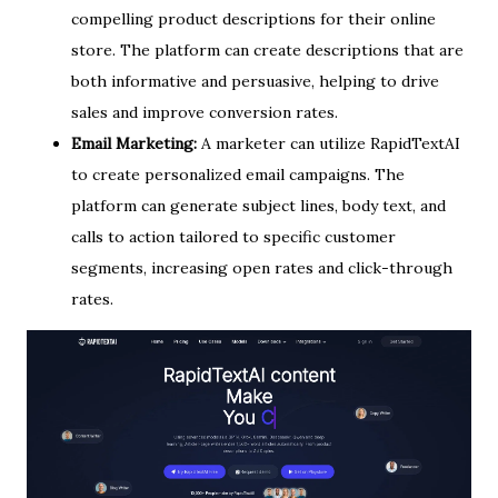
compelling product descriptions for their online
store. The platform can create descriptions that are
both informative and persuasive, helping to drive
sales and improve conversion rates.
Email Marketing:
A marketer can utilize RapidTextAI
to create personalized email campaigns. The
platform can generate subject lines, body text, and
calls to action tailored to specific customer
segments, increasing open rates and click-through
rates.