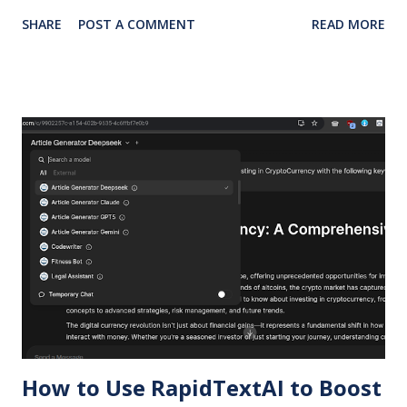
and strategic implications every AI user, copywriter, and
SHARE
POST A COMMENT
READ MORE
designer needs to make informed decisions in 2026. Last
year, the trade-off was simple: speed versus quality. Today,
the landscape has transformed. DeepSeek V4 and Claude
Sonnet 4.6 represent two distinct philosophies in large
language model development—one prioritizing cost
efficiency and scale, the other emphasizing safety and
output excellence. Understanding their nuanced
differences is no longer optional for professionals who
depend on AI for competitive advantage. This
comprehensive analysis examines architectural foundations,
performance benchmarks, real-world applications across
copywriting and design workflows, cost implications, and
strategic considerations for late 2026 and beyond. Whether
you...
How to Use RapidTextAI to Boost