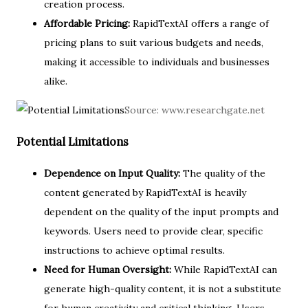
creation process.
Affordable Pricing:
RapidTextAI offers a range of
pricing plans to suit various budgets and needs,
making it accessible to individuals and businesses
alike.
Source:
www.researchgate.net
Potential Limitations
Dependence on Input Quality:
The quality of the
content generated by RapidTextAI is heavily
dependent on the quality of the input prompts and
keywords. Users need to provide clear, specific
instructions to achieve optimal results.
Need for Human Oversight:
While RapidTextAI can
generate high-quality content, it is not a substitute