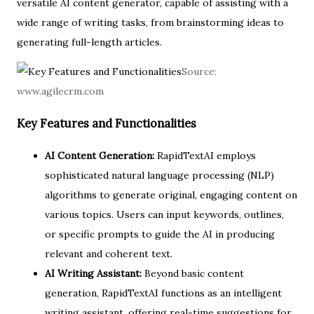
versatile AI content generator, capable of assisting with a
wide range of writing tasks, from brainstorming ideas to
generating full-length articles.
Source:
www.agilecrm.com
Key Features and Functionalities
AI Content Generation:
RapidTextAI employs
sophisticated natural language processing (NLP)
algorithms to generate original, engaging content on
various topics. Users can input keywords, outlines,
or specific prompts to guide the AI in producing
relevant and coherent text.
AI Writing Assistant:
Beyond basic content
generation, RapidTextAI functions as an intelligent
writing assistant, offering real-time suggestions for