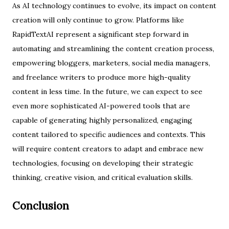
As AI technology continues to evolve, its impact on content
creation will only continue to grow. Platforms like
RapidTextAI represent a significant step forward in
automating and streamlining the content creation process,
empowering bloggers, marketers, social media managers,
and freelance writers to produce more high-quality
content in less time. In the future, we can expect to see
even more sophisticated AI-powered tools that are
capable of generating highly personalized, engaging
content tailored to specific audiences and contexts. This
will require content creators to adapt and embrace new
technologies, focusing on developing their strategic
thinking, creative vision, and critical evaluation skills.
Conclusion