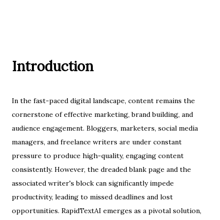
Introduction
In the fast-paced digital landscape, content remains the
cornerstone of effective marketing, brand building, and
audience engagement. Bloggers, marketers, social media
managers, and freelance writers are under constant
pressure to produce high-quality, engaging content
consistently. However, the dreaded blank page and the
associated writer's block can significantly impede
productivity, leading to missed deadlines and lost
opportunities. RapidTextAI emerges as a pivotal solution,