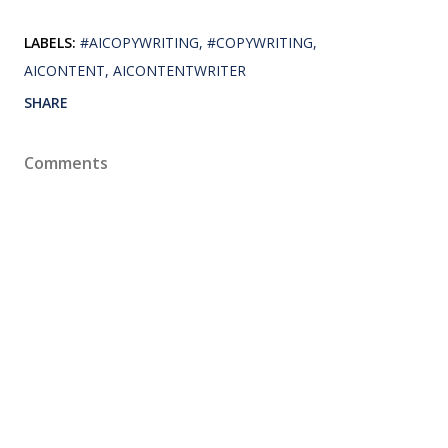
LABELS:
#AICOPYWRITING
#COPYWRITING
AICONTENT
AICONTENTWRITER
SHARE
Comments