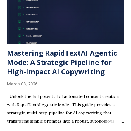
keywords, tone, and target audience to get posts tailored
for SEO. Smart Blog Promotion Instead of struggling with
Instagram-only promotions, RapidTextAI helps craft
platform-specific posts. You can generate: Short Instagram
captions. Linked...
Mastering RapidTextAI Agentic
Mode: A Strategic Pipeline for
High-Impact AI Copywriting
March 03, 2026
Unlock the full potential of automated content creation
with RapidTextAI Agentic Mode . This guide provides a
strategic, multi-step pipeline for AI copywriting that
transforms simple prompts into a robust, autonomous
workflow for superior article writing . Discover how to