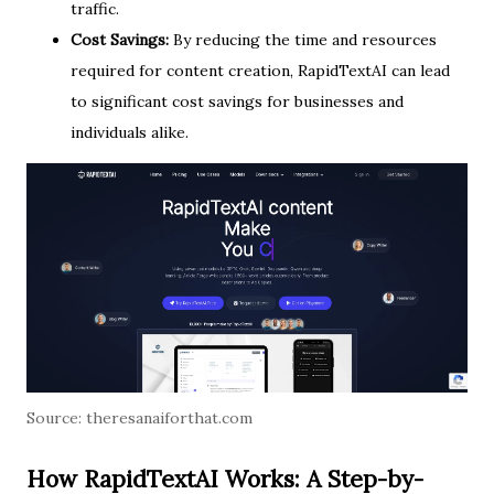
traffic.
Cost Savings:
By reducing the time and resources
required for content creation, RapidTextAI can lead
to significant cost savings for businesses and
individuals alike.
Source:
theresanaiforthat.com
How RapidTextAI Works: A Step-by-