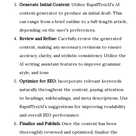
Generate Initial Content:
Utilize RapidTextAI's AI
content generator to produce an initial draft. This
can range from a brief outline to a full-length article,
depending on the user's preferences.
Review and Refine:
Carefully review the generated
content, making any necessary revisions to ensure
accuracy, clarity, and stylistic consistency. Utilize the
AI writing assistant features to improve grammar,
style, and tone.
Optimize for SEO:
Incorporate relevant keywords
naturally throughout the content, paying attention
to headings, subheadings, and meta descriptions. Use
RapidTextAI's suggestions for improving readability
and overall SEO performance.
Finalize and Publish:
Once the content has been
thoroughly reviewed and optimized, finalize the