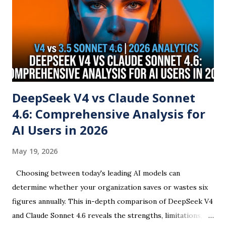
DeepSeek V4 vs Claude Sonnet
4.6: Comprehensive Analysis for
AI Users in 2026
May 19, 2026
Choosing between today's leading AI models can
determine whether your organization saves or wastes six
figures annually. This in-depth comparison of DeepSeek V4
and Claude Sonnet 4.6 reveals the strengths, limitations,