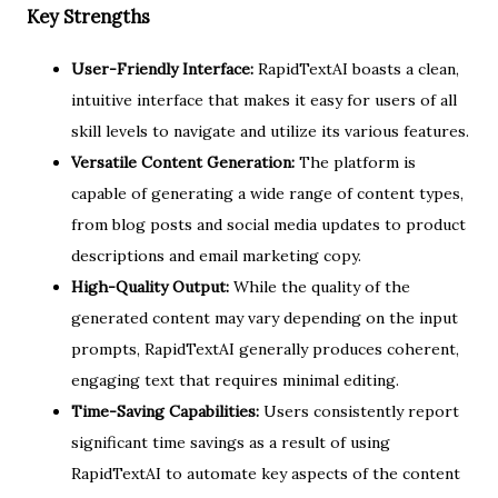
Key Strengths
User-Friendly Interface:
RapidTextAI boasts a clean,
intuitive interface that makes it easy for users of all
skill levels to navigate and utilize its various features.
Versatile Content Generation:
The platform is
capable of generating a wide range of content types,
from blog posts and social media updates to product
descriptions and email marketing copy.
High-Quality Output:
While the quality of the
generated content may vary depending on the input
prompts, RapidTextAI generally produces coherent,
engaging text that requires minimal editing.
Time-Saving Capabilities:
Users consistently report
significant time savings as a result of using
RapidTextAI to automate key aspects of the content