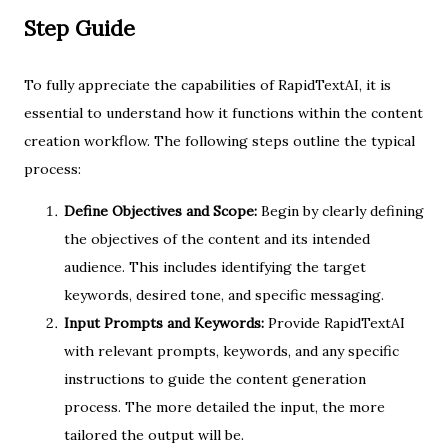
Step Guide
To fully appreciate the capabilities of RapidTextAI, it is
essential to understand how it functions within the content
creation workflow. The following steps outline the typical
process:
Define Objectives and Scope:
Begin by clearly defining
the objectives of the content and its intended
audience. This includes identifying the target
keywords, desired tone, and specific messaging.
Input Prompts and Keywords:
Provide RapidTextAI
with relevant prompts, keywords, and any specific
instructions to guide the content generation
process. The more detailed the input, the more
tailored the output will be.