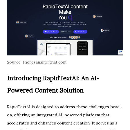
Source:
theresanaiforthat.com
Introducing RapidTextAI: An AI-
Powered Content Solution
RapidTextAI is designed to address these challenges head-
on, offering an integrated AI-powered platform that
accelerates and enhances content creation. It serves as a