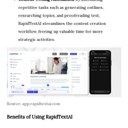
repetitive tasks such as generating outlines,
researching topics, and proofreading text,
RapidTextAI streamlines the content creation
workflow, freeing up valuable time for more
strategic activities.
Source:
app.rapidtextai.com
Benefits of Using RapidTextAI