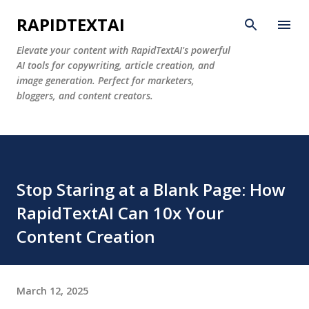
Skip to main content
RAPIDTEXTAI
Elevate your content with RapidTextAI's powerful
AI tools for copywriting, article creation, and
image generation. Perfect for marketers,
bloggers, and content creators.
Stop Staring at a Blank Page: How
RapidTextAI Can 10x Your
Content Creation
March 12, 2025