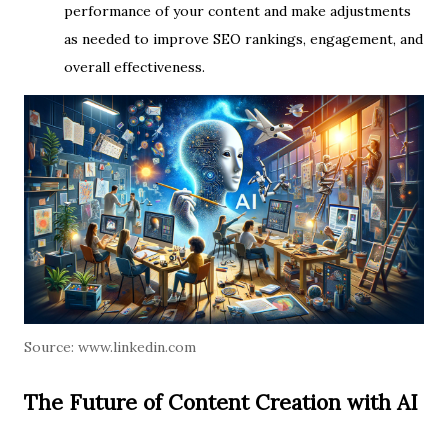
performance of your content and make adjustments
as needed to improve SEO rankings, engagement, and
overall effectiveness.
Source:
www.linkedin.com
The Future of Content Creation with AI