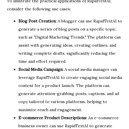
To illustrate the practical applications of RapidTextAI,
consider the following use cases:
Blog Post Creation:
A blogger can use RapidTextAI to
generate a series of blog posts on a specific topic,
such as "Digital Marketing Trends." The platform can
assist with generating ideas, creating outlines, and
writing complete drafts, significantly reducing the
time and effort required.
Social Media Campaign:
A social media manager can
leverage RapidTextAI to create engaging social media
content for a product launch. The platform can
generate attention-grabbing posts, captions, and ad
copy tailored to various platforms, helping to
maximize reach and engagement.
E-commerce Product Descriptions:
An e-commerce
business owner can use RapidTextAI to generate